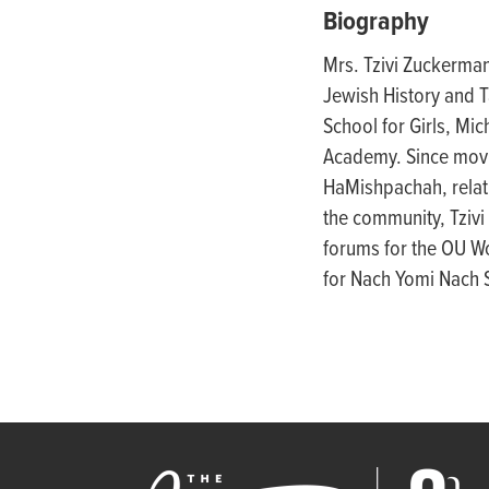
people
Biography
with
Mrs. Tzivi Zuckerman
visual
Jewish History and T
disabilities
School for Girls, Mi
who
Academy. Since movi
are
HaMishpachah, relati
using
the community, Tzivi 
a
forums for the OU Wo
screen
for Nach Yomi Nach S
reader;
Press
Control-
F10
to
open
an