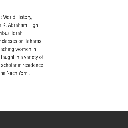
t World History,
lla K. Abraham High
umbus Torah
 classes on Taharas
teaching women in
taught in a variety of
 scholar in residence
cha Nach Yomi.