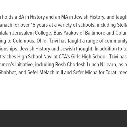
 holds a BA in History and an MA in Jewish History, and taugh
anach for over 15 years at a variety of schools, including Ste
chlalah Jerusalem College, Bais Yaakov of Baltimore and Col
ng to Columbus, Ohio. Tzivi has taught a range of community
onships, Jewish History and Jewish thought. In addition to 
teaches High School Navi at CTA’s Girls High School. Tzivi has 
men’s Initiative, including Rosh Chodesh Lunch N Learn, as a
habbat, and Sefer Melachim II and Sefer Micha for Torat Ime