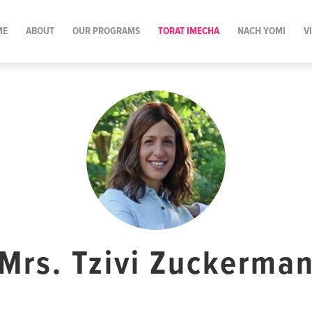
ME
ABOUT
OUR PROGRAMS
TORAT IMECHA
NACH YOMI
V
Mrs. Tzivi Zuckerma