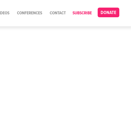
DONATE
IDEOS
CONFERENCES
CONTACT
SUBSCRIBE
n