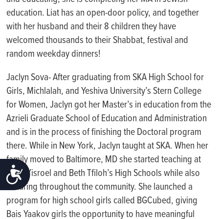
education.
Liat has an open-door policy, and together
with her husband and their 8 children they have
welcomed thousands to their Shabbat, festival and
random weekday dinners!
Jaclyn Sova- After graduating from SKA High School for
Girls, Michlalah, and Yeshiva University’s Stern College
for Women, Jaclyn got her Master’s in education from the
Azrieli Graduate School of Education and Administration
and is in the process of finishing the Doctoral program
there. While in New York, Jaclyn taught at SKA. When her
family moved to Baltimore, MD she started teaching at
ACCESSIBILITY
Bnos Yisroel and Beth Tfiloh’s High Schools while also
lecturing throughout the community. She launched a
program for high school girls called BGCubed, giving
Bais Yaakov girls the opportunity to have meaningful