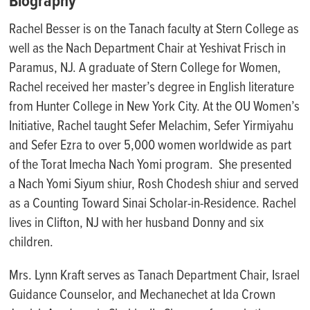
Biography
Rachel Besser is on the Tanach faculty at Stern College as
well as the Nach Department Chair at Yeshivat Frisch in
Paramus, NJ. A graduate of Stern College for Women,
Rachel received her master’s degree in English literature
from Hunter College in New York City. At the OU Women’s
Initiative, Rachel taught Sefer Melachim, Sefer Yirmiyahu
and Sefer Ezra to over 5,000 women worldwide as part
of the Torat Imecha Nach Yomi program. She presented
a Nach Yomi Siyum shiur, Rosh Chodesh shiur and served
as a Counting Toward Sinai Scholar-in-Residence. Rachel
lives in Clifton, NJ with her husband Donny and six
children.
Mrs. Lynn Kraft serves as
Tanach
Department Chair, Israel
Guidance Counselor, and
Mechanechet
at Ida Crown