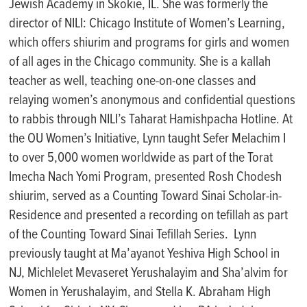
Jewish Academy in Skokie, IL. She was formerly the
director of NILI: Chicago Institute of Women’s Learning,
which offers shiurim and programs for girls and women
of all ages in the Chicago community. She is a
kallah
teacher as well, teaching one-on-one classes and
relaying women’s anonymous and confidential questions
to rabbis through NILI’s
Taharat
Hamishpacha
Hotline. At
the OU Women’s Initiative, Lynn taught
Sefer
Melachim
I
to over
5
,000 women worldwide as part of the
Torat
Imecha
Nach
Yomi Program, presented
Rosh Chodesh
shiurim
,
served
as a
Counting
Toward Sinai
S
cholar
-in-
R
esidence and presented a recording on
tefillah
as part
of the Counting
T
oward Sinai
Tefillah
Series
.
Lynn
previously taught at
Ma’ayanot
Yeshiva High
School
in
NJ,
Michlelet
Mevaseret
Yerushalayim and
Sha’alvim
for
Women in Yerushalayim, and Stella K. Abraham High