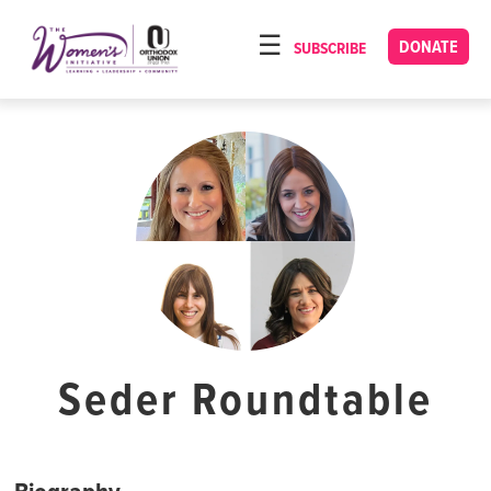
Please
note:
DONATE
SUBSCRIBE
HOME
This
ABOUT
website
includes
OUR PROGRAMS
an
TORAT IMECHA
accessibility
system.
NACH YOMI
VIDEOS
CONFERENCES
CONTACT
Seder Roundtable