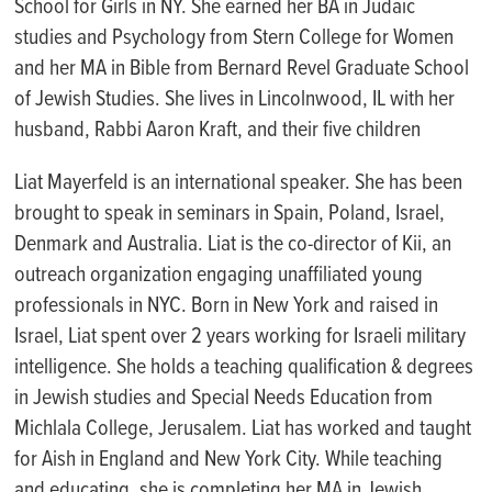
School for Girls in NY. She earned her BA in Judaic
studies and
P
sychology from Stern College for Women
and her MA in Bible from Bernard Revel Graduate School
of Jewish Studies. She lives in Lincolnwood, IL with her
husband, Rabbi Aaron Kraft, and their five children
Liat
Mayerfeld is an international speaker.
She has been
brought to speak in seminars in Spain, Poland, Israel,
Denmark and Australia. Liat is
the co-director of
Kii
, an
outreach organization engaging unaffiliated young
professionals in NYC. Born in New York and raised in
Israel,
Liat
spent over 2 years working for Israeli military
intelligence. She holds a teaching qualification & degrees
in Jewish studies and Special Needs Education from
Michlala
College, Jerusalem.
Liat
has worked and taught
for
Aish
in England and New York City. While teaching
and educating, she is completing her MA in Jewish