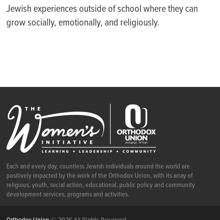
Jewish experiences outside of school where they can
grow socially, emotionally, and religiously.
Each and every day, countless Jewish individuals around the world are
positively impacted by the work of the Orthodox Union, with its array of
religious, youth, social action, educational, public policy and community
development services, programs and activities.