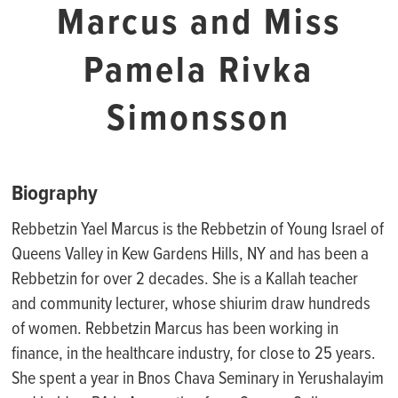
Marcus and Miss
Pamela Rivka
Simonsson
Biography
Rebbetzin Yael Marcus is the Rebbetzin of Young Israel of
Queens Valley in Kew Gardens Hills, NY
and has been a
Rebbetzin for over 2 decades.
She
is a
Kallah
t
eacher
and community lecturer
,
whose shiurim draw hundreds
of women.
Rebbetzin Marcus
has been working in
finance, in the healthcare industry, for close to 25 years.
She
spent a year in
Bnos
Chava Seminary in Yerushalayim