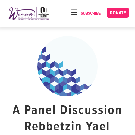
Please
note:
DONATE
SUBSCRIBE
HOME
This
ABOUT
website
includes
OUR PROGRAMS
an
TORAT IMECHA
accessibility
system.
NACH YOMI
VIDEOS
CONFERENCES
CONTACT
A Panel Discussion
Rebbetzin Yael