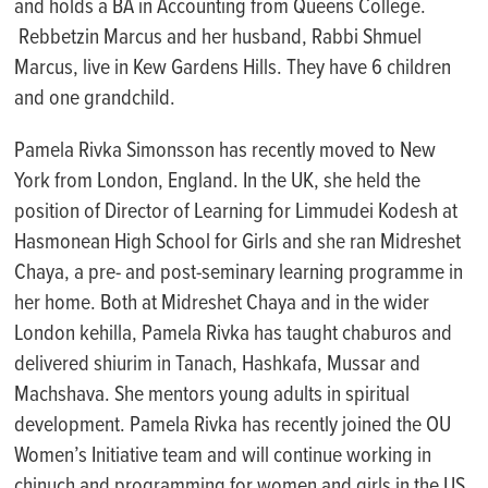
and
holds a BA in Accounting from Queens College
.
Rebbetzin Marcus and her husband, Rabbi Sh
muel
Marcus,
live in Kew Gardens Hills
. They have 6 children
and one grandchild.
Pamela Rivka Simonsson has recently moved to New
York from London, England. In the UK, she held the
position of Director of Learning for
Limmudei
Kodesh at
Hasmonean High School for
Girls
and she ran
Midreshet
Chaya, a pre- and post-seminary learning
programme
in
her home. Both at
Midreshet
Chaya and in the wider
London
kehilla
, Pamela Rivka has taught
chaburos
and
delivered shiurim in Tanach,
Hashkafa
,
Mussar
and
Machshava
. She mentors young adults in spiritual
development. Pamela Rivka has recently joined the OU
W
omen’s
I
nitiative team and will continue working in
chinuch
and programming for women and girls in the US.