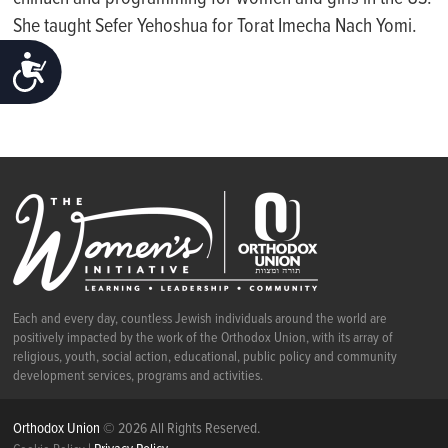
She taught Sefer Yehoshua for
Torat
Imecha
Nach Yomi.
ACCESSIBILITY
Each and every day, countless Jewish individuals around the world are
positively impacted by the work of the Orthodox Union, with its array of
religious, youth, social action, educational, public policy and community
development services, programs and activities.
Orthodox Union
© 2026 All Rights Reserved.