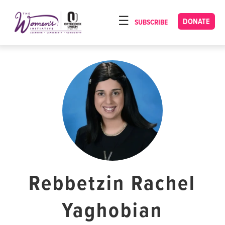
Please
note:
DONATE
SUBSCRIBE
HOME
This
ABOUT
website
includes
OUR PROGRAMS
an
TORAT IMECHA
accessibility
system.
NACH YOMI
VIDEOS
CONFERENCES
CONTACT
Rebbetzin Rachel
Yaghobian