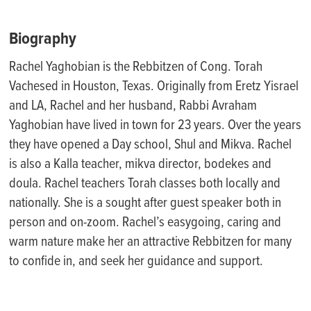
Biography
Rachel Yaghobian is the Rebbitzen of Cong. Torah
Vachesed in Houston, Texas. Originally from Eretz Yisrael
and LA, Rachel and her husband, Rabbi Avraham
Yaghobian have lived in town for 23 years. Over the years
they have opened a Day school, Shul and Mikva. Rachel
is also a Kalla teacher, mikva director, bodekes and
doula. Rachel teachers Torah classes both locally and
nationally. She is a sought after guest speaker both in
person and on-zoom. Rachel’s easygoing, caring and
warm nature make her an attractive Rebbitzen for many
to confide in, and seek her guidance and support.