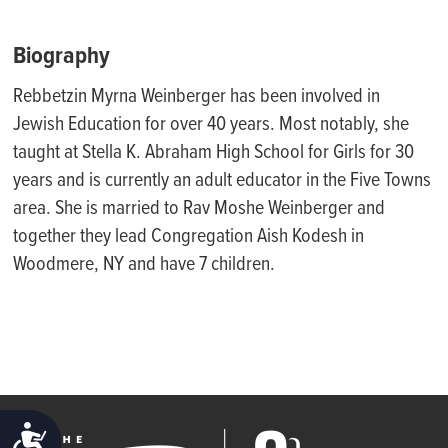
Biography
Rebbetzin Myrna Weinberger has been involved in
Jewish Education for over 40 years. Most notably, she
taught at Stella K. Abraham High School for Girls for 30
years and is currently an adult educator in the Five Towns
area. She is married to Rav Moshe Weinberger and
together they lead Congregation Aish Kodesh in
Woodmere, NY and have 7 children.
ACCESSIBILITY