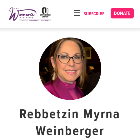
Please
note:
DONATE
SUBSCRIBE
HOME
This
ABOUT
website
includes
OUR PROGRAMS
an
TORAT IMECHA
accessibility
system.
NACH YOMI
VIDEOS
CONFERENCES
CONTACT
Rebbetzin Myrna
Weinberger