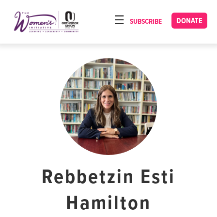
Please
note:
DONATE
SUBSCRIBE
HOME
This
ABOUT
website
includes
OUR PROGRAMS
an
TORAT IMECHA
accessibility
system.
NACH YOMI
VIDEOS
CONFERENCES
CONTACT
Rebbetzin Esti
Hamilton