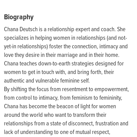
Biography
Chana Deutsch is a relationship expert and coach. She
specializes in helping women in relationships (and not-
yet-in relationships) foster the connection, intimacy and
love they desire in their marriage and in their home.
Chana teaches down-to-earth strategies designed for
women to get in touch with, and bring forth, their
authentic and vulnerable feminine self.
By shifting the focus from resentment to empowerment,
from control to intimacy, from feminism to femininity,
Chana has become the beacon of light for women
around the world who want to transform their
relationships from a state of disconnect, frustration and
lack of understanding to one of mutual respect,