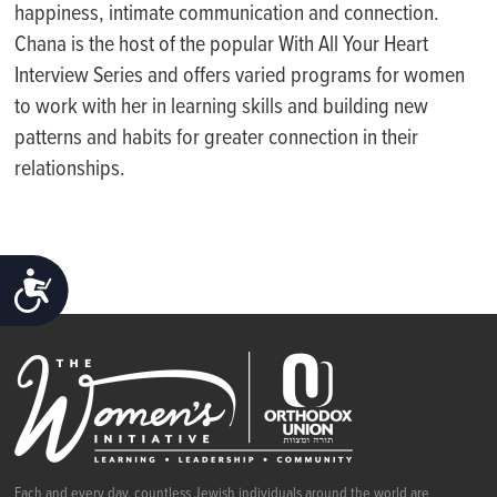
happiness, intimate communication and connection.
Chana is the host of the popular With All Your Heart
Interview Series and offers varied programs for women
to work with her in learning skills and building new
patterns and habits for greater connection in their
relationships.
ACCESSIBILITY
Each and every day, countless Jewish individuals around the world are