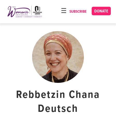
Please
note:
DONATE
SUBSCRIBE
HOME
This
ABOUT
website
includes
OUR PROGRAMS
an
TORAT IMECHA
accessibility
system.
NACH YOMI
VIDEOS
CONFERENCES
CONTACT
Rebbetzin Chana
Deutsch