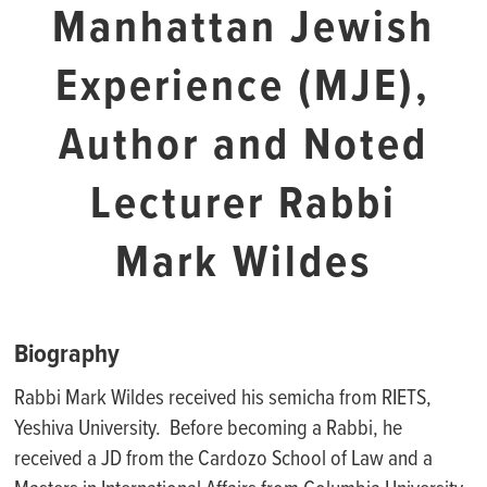
Manhattan Jewish
Experience (MJE),
Author and Noted
Lecturer Rabbi
Mark Wildes
Biography
Rabbi Mark Wildes received his semicha from RIETS,
Yeshiva University. Before becoming a Rabbi, he
received a JD from the Cardozo School of Law and a