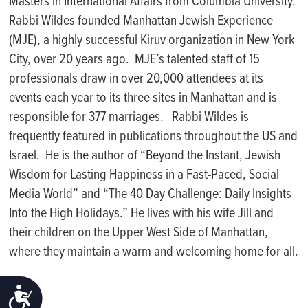
Masters in International Affairs from Columbia University.
Rabbi Wildes founded Manhattan Jewish Experience
(MJE), a highly successful Kiruv organization in New York
City, over 20 years ago. MJE’s talented staff of 15
professionals draw in over 20,000 attendees at its
events each year to its three sites in Manhattan and is
responsible for 377 marriages. Rabbi Wildes is
frequently featured in publications throughout the US and
Israel. He is the author of “Beyond the Instant, Jewish
Wisdom for Lasting Happiness in a Fast-Paced, Social
Media World” and “The 40 Day Challenge: Daily Insights
Into the High Holidays.” He lives with his wife Jill and
their children on the Upper West Side of Manhattan,
where they maintain a warm and welcoming home for all.
ACCESSIBILITY