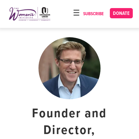
Please
note:
DONATE
SUBSCRIBE
HOME
This
ABOUT
website
includes
OUR PROGRAMS
an
TORAT IMECHA
accessibility
system.
NACH YOMI
VIDEOS
CONFERENCES
CONTACT
Founder and
Director,