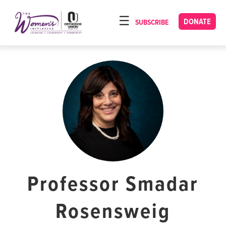
Please
note:
DONATE
SUBSCRIBE
HOME
This
ABOUT
website
includes
OUR PROGRAMS
an
TORAT IMECHA
accessibility
system.
NACH YOMI
VIDEOS
CONFERENCES
CONTACT
Professor Smadar
Rosensweig