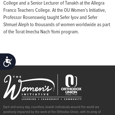
College and a Senior Lecturer of Tanakh at the Allegra
Franco Teachers College. At the OU Women’s Initiative,
Professor Rosensweig taught Sefer Iyov and Sefer
Shmuel Aleph to thousands of women worldwide as part
of the
Torat
Imecha
Nach Yomi program.
ACCESSIBILITY
Each and every day, countless Jewish individuals around the world are
positively impacted by the work of the Orthodox Union, with its array of