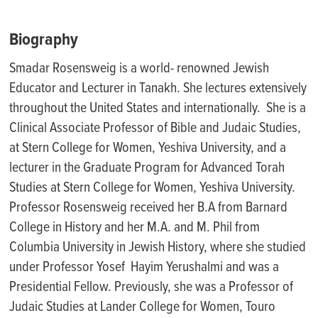
Biography
Smadar Rosensweig is a world- renowned Jewish
Educator and Lecturer in Tanakh. She lectures extensively
throughout the United States and internationally
.
She is a
Clinical Associate Professor of Bible and Judaic Studies,
at Stern College for Women, Yeshiva University, and a
lecturer in the Graduate Program for Advanced Torah
Studies at Stern College for Women, Yeshiva University.
Professor Rosensweig received her B.A from Barnard
College in History and her M.A. and M. Phil from
Columbia University in Jewish History, where she studied
under Professor
Yosef Hayim
Yerushalmi and was a
Presidential Fellow. Previously, she was a Professor of
Judaic Studies at Lander College for Women, Touro