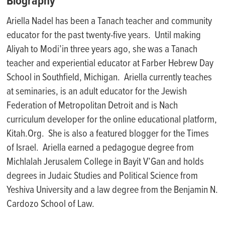
Biography
Ariella Nadel has been a
Ta
nach
teacher and community
educator for the past twenty-five years. Until making
Aliya
h
to
Modi’in
three years ago, she was a
Ta
nach
teacher and experiential educator at Farber Hebrew Day
School in Southfield, Michigan. Ariella currently teaches
at seminaries, is an adult educator for the Jewish
Federation of Metropolitan Detroit and is
Na
ch
curriculum developer for the online educational platform,
Kitah.Org
. She is also a featured blogger for the Times
of Israel. Ariella earned a pedagogue degree from
M
ichlalah
Jerusalem College
in Bayit
V’Gan
and holds
degrees in Judaic Studies and Political Science from
Yeshiva University and a law degree from the Benjamin N.
Cardozo School of Law.