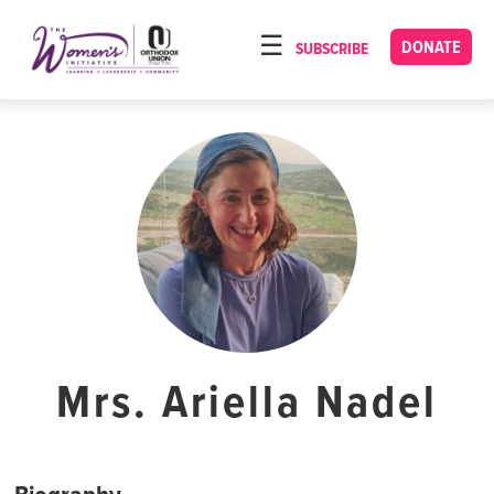
Please
note:
DONATE
SUBSCRIBE
HOME
This
ABOUT
website
includes
OUR PROGRAMS
an
TORAT IMECHA
accessibility
system.
NACH YOMI
VIDEOS
CONFERENCES
CONTACT
Mrs. Ariella Nadel