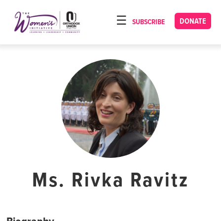
Please
note:
DONATE
SUBSCRIBE
HOME
This
ABOUT
website
includes
OUR PROGRAMS
an
TORAT IMECHA
accessibility
system.
NACH YOMI
VIDEOS
CONFERENCES
CONTACT
Ms. Rivka Ravitz