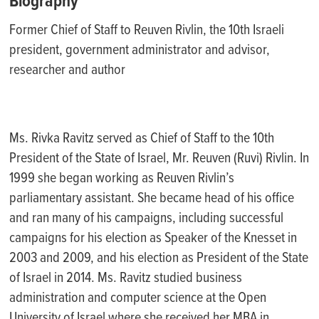
Biography
Former Chief of Staff to Reuven Rivlin, the 10th Israeli
president, government administrator and advisor,
researcher and author
Ms. Rivka Ravitz served as Chief of Staff to the 10th
President of the State of Israel, Mr. Reuven (Ruvi) Rivlin. In
1999 she began working as Reuven Rivlin’s
parliamentary assistant. She became head of his office
and ran many of his campaigns, including successful
campaigns for his election as Speaker of the Knesset in
2003 and 2009, and his election as President of the State
of Israel in 2014. Ms. Ravitz studied business
administration and computer science at the Open
University of Israel where she received her MBA in