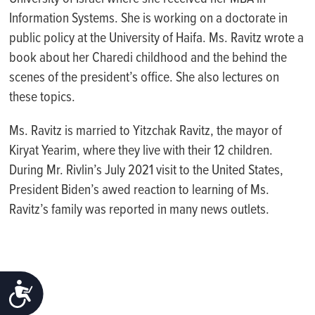
Information Systems. She is working on a doctorate in
public policy at the University of Haifa.
Ms. Ravitz wrote a
book about her Charedi childhood and the behind the
scenes of the president’s office. She also lectures on
these topics.
Ms. Ravitz is married to Yitzchak Ravitz, the mayor of
Kiryat Yearim, where they live with their 12 children.
During Mr. Rivlin’s July 2021 visit to the United States,
President Biden’s awed reaction to learning of Ms.
Ravitz’s family was reported in many news outlets.
ACCESSIBILITY