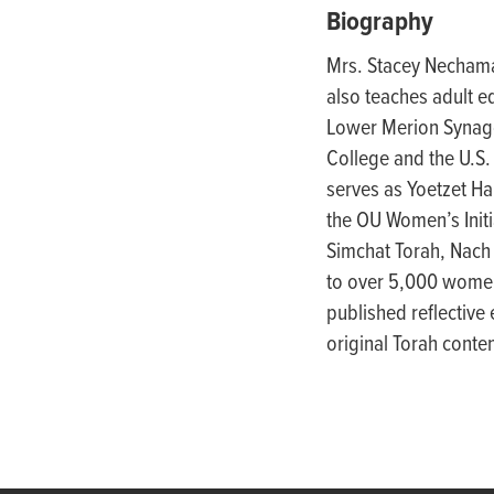
people
Biography
with
Mrs. Stacey Nechama
visual
also teaches adult e
disabilities
Lower Merion Synagog
who
College and the U.S.
are
serves as Yoetzet Ha
using
the OU Women’s Initi
a
Simchat Torah, Nach
screen
to over 5,000 women
reader;
published reflective
Press
original Torah cont
Control-
F10
to
open
an