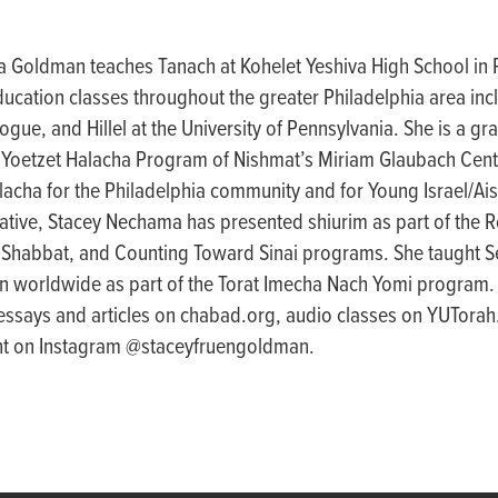
 Goldman teaches Tanach at Kohelet Yeshiva High School in P
ducation classes throughout the greater Philadelphia area inc
ue, and Hillel at the University of Pennsylvania. She is a gr
 Yoetzet Halacha Program of Nishmat’s Miriam Glaubach Cent
lacha for the Philadelphia community and for Young Israel/Ais
ative, Stacey Nechama has presented shiurim as part of the
 Shabbat, and Counting Toward Sinai programs. She taught Se
 worldwide as part of the Torat Imecha Nach Yomi program
 essays and articles on chabad.org, audio classes on YUTorah
ent on Instagram @staceyfruengoldman.