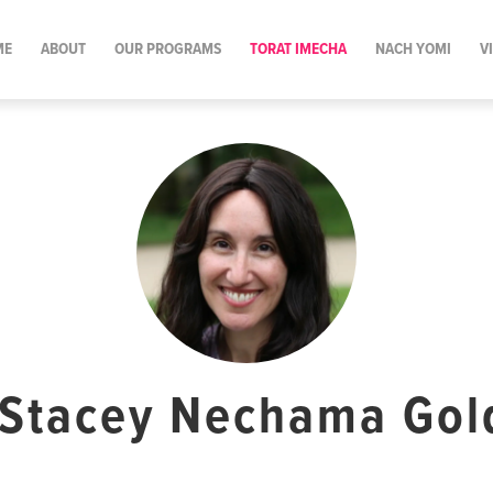
ME
ABOUT
OUR PROGRAMS
TORAT IMECHA
NACH YOMI
V
 Stacey Nechama Go