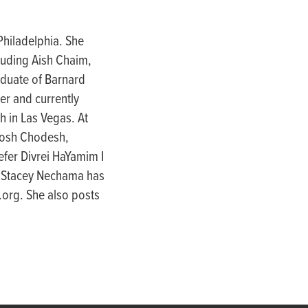
hiladelphia. She
luding Aish Chaim,
aduate of Barnard
er and currently
h in Las Vegas. At
 Rosh Chodesh,
fer Divrei HaYamim I
. Stacey Nechama has
.org. She also posts