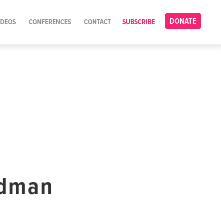
DONATE
IDEOS
CONFERENCES
CONTACT
SUBSCRIBE
ldman