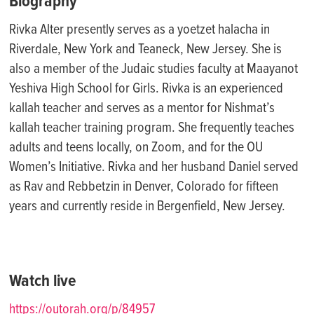
Biography
Rivka Alter presently serves as a
yoetzet
halacha in
Riverdale
, New York
and Teaneck
, New Jersey. She is
also a
member of the Judaic studies faculty at
Maayanot
Yeshiva High School for Girls.
Rivka is an experienced
kallah teacher and serves as a mentor for
Nishmat’s
kallah teacher training program. She
frequently
teaches
adults and teens locally, on Zoom, and for the OU
Women’s Initiative. Rivka and her husband Daniel served
as Rav and Rebbetzin in Denver, Colorado for fifteen
years and currently
reside
in Bergenfield
, New Jersey.
Watch live
https://outorah.org/p/84957