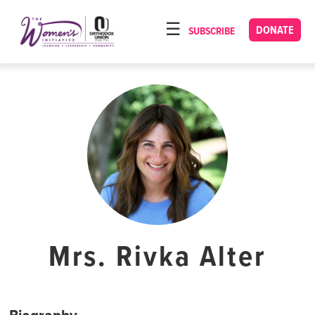
Please
note:
DONATE
SUBSCRIBE
HOME
This
ABOUT
website
includes
OUR PROGRAMS
an
TORAT IMECHA
accessibility
system.
NACH YOMI
VIDEOS
CONFERENCES
CONTACT
Mrs. Rivka Alter