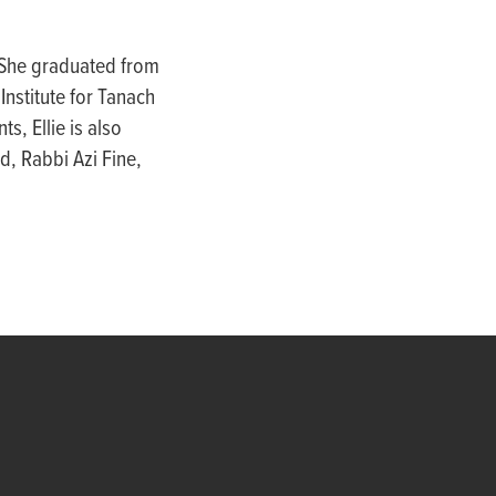
 She graduated from
nstitute for Tanach
nts,
Ellie
is also
d, Rabbi Azi Fine,