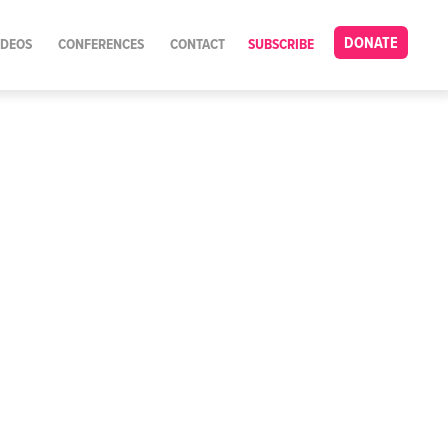
DONATE
IDEOS
CONFERENCES
CONTACT
SUBSCRIBE