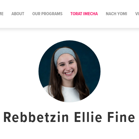
ME
ABOUT
OUR PROGRAMS
TORAT IMECHA
NACH YOMI
V
Rebbetzin Ellie Fine