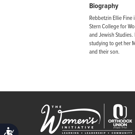
people
Biography
with
Rebbetzin Ellie
Fine 
visual
Stern College for Wo
disabilities
and Jewish Studies.
who
studying to get her 
are
and their son.
using
a
screen
reader;
Press
Control-
F10
to
open
ACCESSIBILITY
an