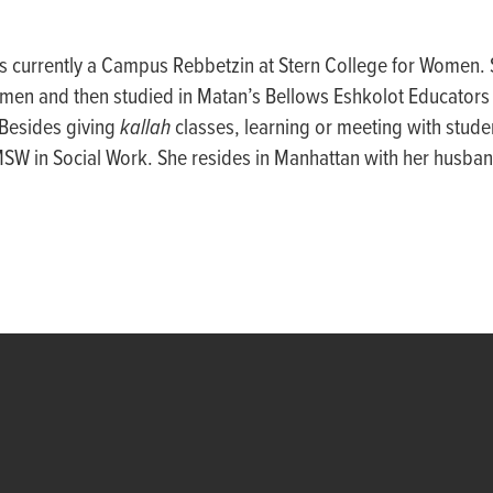
is currently a Campus Rebbetzin at Stern College for Women.
men and then studied in Matan’s Bellows Eshkolot Educators I
 Besides giving
kallah
classes, learning or meeting with stude
MSW in Social Work. She resides in Manhattan with her husban