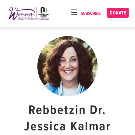
Please
note:
DONATE
SUBSCRIBE
HOME
This
ABOUT
website
includes
OUR PROGRAMS
an
TORAT IMECHA
accessibility
system.
NACH YOMI
VIDEOS
CONFERENCES
CONTACT
Rebbetzin Dr.
Jessica Kalmar