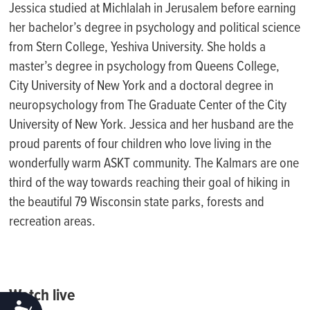
Jessica studied at Michlalah in Jerusalem before earning
her bachelor’s degree in psychology and political science
from Stern College, Yeshiva University. She holds a
master’s degree in psychology from Queens College,
City University of New York and a doctoral degree in
neuropsychology from The Graduate Center of the City
University of New York. Jessica and her husband are the
proud parents of four children who love living in the
wonderfully warm ASKT community. The Kalmars are one
third of the way towards reaching their goal of hiking in
the beautiful 79 Wisconsin state parks, forests and
recreation areas.
Watch live
ACCESSIBILITY