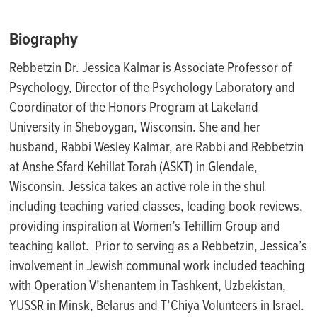
Biography
Rebbetzin Dr. Jessica Kalmar is Associate Professor of
Psychology, Director of the Psychology Laboratory and
Coordinator of the Honors Program at Lakeland
University in Sheboygan, Wisconsin. She and her
husband, Rabbi Wesley Kalmar, are Rabbi and Rebbetzin
at Anshe Sfard Kehillat Torah (ASKT) in Glendale,
Wisconsin. Jessica takes an active role in the shul
including teaching varied classes, leading book reviews,
providing inspiration at Women’s Tehillim Group and
teaching kallot. Prior to serving as a Rebbetzin, Jessica’s
involvement in Jewish communal work included teaching
with Operation V’shenantem in Tashkent, Uzbekistan,
YUSSR in Minsk, Belarus and T’Chiya Volunteers in Israel.