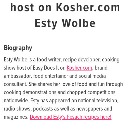
host on Kosher.com
Esty Wolbe
Biography
Esty Wolbe is a food writer, recipe developer, cooking
show host of Easy Does It on
Kosher.com
, brand
ambassador, food entertainer and social media
consultant. She shares her love of food and fun through
cooking demonstrations and chopped competitions
nationwide. Esty has appeared on national television,
radio shows, podcasts as well as newspapers and
magazines.
Download Esty’s Pesach recipes here!