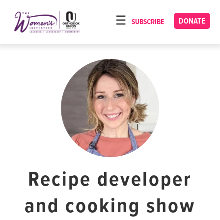
Please
note:
DONATE
SUBSCRIBE
HOME
This
ABOUT
website
includes
OUR PROGRAMS
an
TORAT IMECHA
accessibility
system.
NACH YOMI
VIDEOS
CONFERENCES
CONTACT
Recipe developer
and cooking show