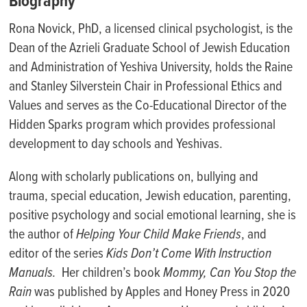
Biography
R
ona Novick, PhD, a licensed clinical psychologist, is the
Dean of the Azrieli Graduate School of Jewish Education
and Administration of Yeshiva University, holds the
Raine
and Stanley Silverstein Chair in Professional Ethics and
Values
and serves as the Co-Educational Director of the
Hidden Sparks program which provides professional
development to day schools and Yeshivas.
Along with scholarly publications on, bullying and
trauma, special education, Jewish education, parenting,
positive psychology and social emotional learning, she is
the author of
Helping Your Child Make Friends
, and
editor of the series
Kids Don’t Come With Instruction
Manuals.
Her children’s book
Mommy, Can You Stop the
Rain
was published by Apples and Honey Press in 2020