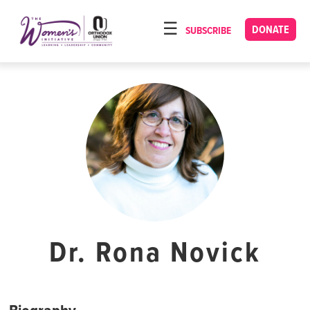
Please
note:
DONATE
SUBSCRIBE
HOME
This
ABOUT
website
includes
OUR PROGRAMS
an
TORAT IMECHA
accessibility
system.
NACH YOMI
VIDEOS
CONFERENCES
CONTACT
Dr. Rona Novick