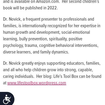
and is available on Amazon.com. Her second children’s
book will be published in 2022.
Dr. Novick, a frequent presenter to professionals and
families, is internationally recognized for her expertise in
human growth and development, social-emotional
learning, bully prevention, spirituality, positive
psychology, trauma, cognitive behavioral interventions,
diverse learners, and family dynamics.
Dr. Novick greatly enjoys supporting educators, families,
and all who help children grow into strong, capable,
caring individuals. Her blog: Life’s Tool Box can be found
at
www.lifestoolbox.wordpress.com
ACCESSIBILITY