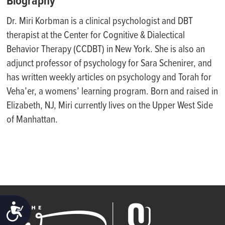
Biography
Dr. Miri
Korbman
is a clinical psychologist and DBT
therapist at the Center for Cognitive & Dialectical
Behavior Therapy (CCDBT) in New York. She is also an
adjunct professor of psychology for Sara Schenirer, and
has written weekly articles on psychology and Torah for
Veha’er, a womens’ learning program. Born and raised in
Elizabeth, NJ, Miri currently lives on the Upper West Side
of Manhattan.
ACCESSIBILITY