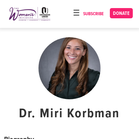
Please
note:
DONATE
SUBSCRIBE
HOME
This
ABOUT
website
includes
OUR PROGRAMS
an
TORAT IMECHA
accessibility
system.
NACH YOMI
VIDEOS
CONFERENCES
CONTACT
Dr. Miri Korbman