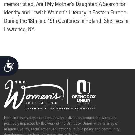
memoir titled, Am I My Mother’s Daughter: A Search for
Identity and Jewish Women’s Literacy in Eastern Europe
During the 18th and 19th Centuries in Poland. She lives in
Lawrence, NY.
ACCESSIBILITY
Each and every day, countless Jewish individuals around the world are
positively impacted by the work of the Orthodox Union, with its array of
religious, youth, social action, educational, public policy and community