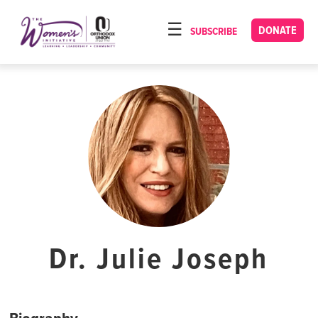
Please
note:
DONATE
SUBSCRIBE
HOME
This
ABOUT
website
includes
OUR PROGRAMS
an
TORAT IMECHA
accessibility
system.
NACH YOMI
VIDEOS
CONFERENCES
CONTACT
Dr. Julie Joseph