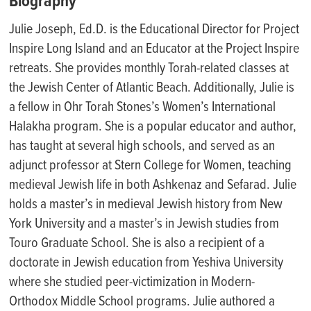
Biography
Julie Joseph, Ed.D. is the Educational Director for Project
Inspire Long Island and an Educator at the Project Inspire
retreats. She provides monthly Torah-related classes at
the Jewish Center of Atlantic Beach. Additionally, Julie is
a fellow in Ohr Torah Stones’s Women’s International
Halakha program. She is a popular educator and author,
has taught at several high schools, and served as an
adjunct professor at Stern College for Women, teaching
medieval Jewish life in both Ashkenaz and Sefarad. Julie
holds a master’s in medieval Jewish history from New
York University and a master’s in Jewish studies from
Touro Graduate School. She is also a recipient of a
doctorate in Jewish education from Yeshiva University
where she studied peer-victimization in Modern-
Orthodox Middle School programs. Julie authored a