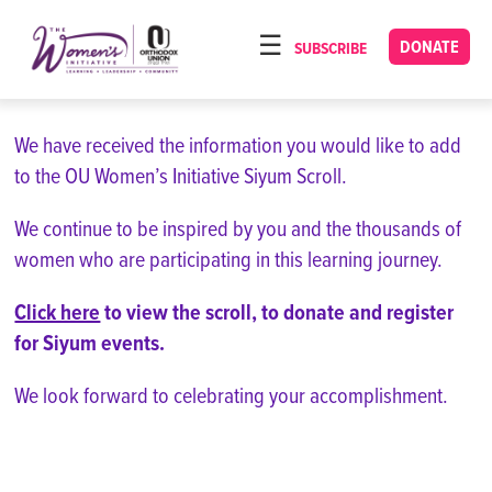
Please
note:
DONATE
SUBSCRIBE
HOME
This
ABOUT
website
includes
We have received the information you would like to add
OUR PROGRAMS
an
to the OU Women’s Initiative Siyum Scroll.
TORAT IMECHA
accessibility
system.
We continue to be inspired by you and the thousands of
NACH YOMI
women who are participating in this learning journey.
VIDEOS
Click here
to view the scroll, to donate and register
CONFERENCES
for Siyum events.
CONTACT
We look forward to celebrating your accomplishment.