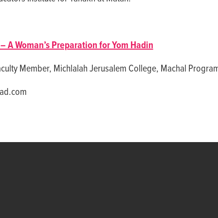
– A Woman’s Preparation for Yom Hadin
aculty Member, Michlalah Jerusalem College, Machal Progra
aad.com