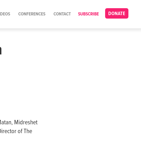
DONATE
IDEOS
CONFERENCES
CONTACT
SUBSCRIBE
n
Matan, Midreshet
irector of The