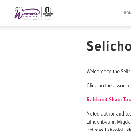
Please
note:
HO
This
website
includes
Selicho
an
accessibility
system.
Press
Welcome to the Selich
Control-
F11
Click on the associat
to
Rabbanit Shani Tar
adjust
the
Noted author and te
website
Lilndenbaum, Migdal 
to
Bellows Eshkolot Edu