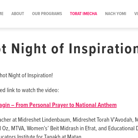
ME
ABOUT
OUR PROGRAMS
TORAT IMECHA
NACH YOMI
V
t Night of Inspiratio
ot Night of Inspiration!
ed link to watch the video:
agin – From Personal Prayer to National Anthem
acher at Midreshet Lindenbaum, Midreshet Torah V’Avodah, 
Oz, MTVA, Women’s’ Beit Midrash in Efrat, and Educational D
cators Institute for Tanakh at Matan.