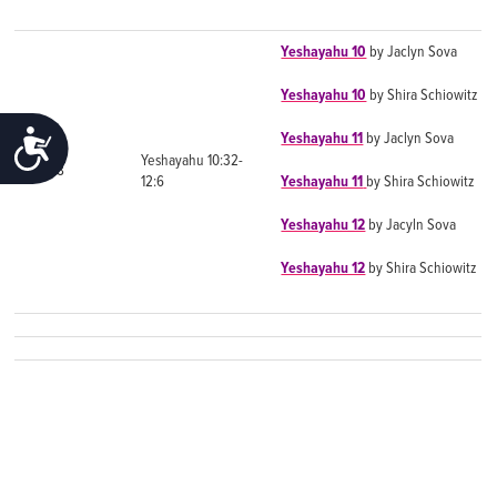
Yeshayahu 10
by Jaclyn Sova
Yeshayahu 10
by Shira Schiowitz
ACCESSIBILITY
Yeshayahu 11
by Jaclyn Sova
Yeshayahu 10:32-
Day 8
12:6
Yeshayahu 11
by Shira Schiowitz
Yeshayahu 12
by Jacyln Sova
Yeshayahu 12
by Shira Schiowitz