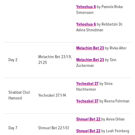
Yehoshua 6
by Pamela Rivka
Simonsson
Yehoshua 6
by Rebbetzin Dr.
Adina Shmidman
Melachim Bet 23
by Rivka Alter
Melachim Bet 23:1-9,
Day 2
Melachim Bet 23
by Tzivi
21-25
Zuckerman
Yechezkel 37
by Shira
Hochheimer
Shabbat Chol
Yechezkel 37:1-14
Hamoed
Yechezkel 37
by Reena Fohrman
Shmuel Bet 22
by Aviva Orlian
Day 7
Shmuel Bet 22:1-51
Shmuel Bet 22
by Leah Feinberg