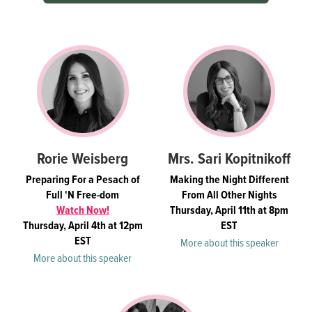
Rorie Weisberg
Mrs. Sari Kopitnikoff
Preparing For a Pesach of
Making the Night Different
Full 'N Free-dom
From All Other Nights
Watch Now!
Thursday, April 11th at 8pm
Thursday, April 4th at 12pm
EST
EST
More about this speaker
More about this speaker