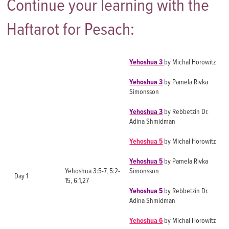
Continue your learning with the
Haftarot for Pesach:
Yehoshua 3
by Michal Horowitz
Yehoshua 3
by Pamela Rivka
Simonsson
Yehoshua 3
by Rebbetzin Dr.
Adina Shmidman
Yehoshua 5
by Michal Horowitz
Yehoshua 5
by Pamela Rivka
Yehoshua 3:5-7, 5:2-
Simonsson
Day 1
15, 6:1,27
Yehoshua 5
by Rebbetzin Dr.
Adina Shmidman
Yehoshua 6
by Michal Horowitz