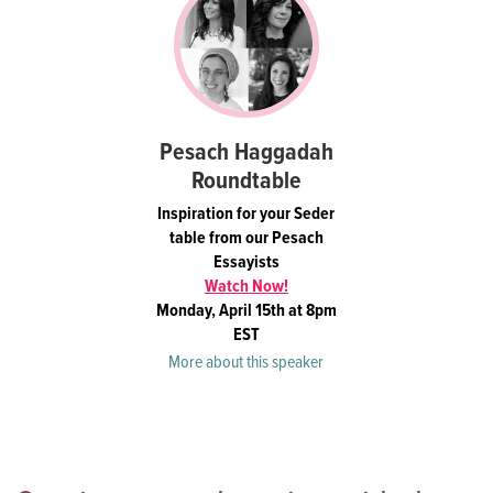
Pesach Haggadah
Roundtable
Inspiration for your Seder
table from our Pesach
Essayists
Watch Now!
Monday, April 15th at 8pm
EST
More about this speaker