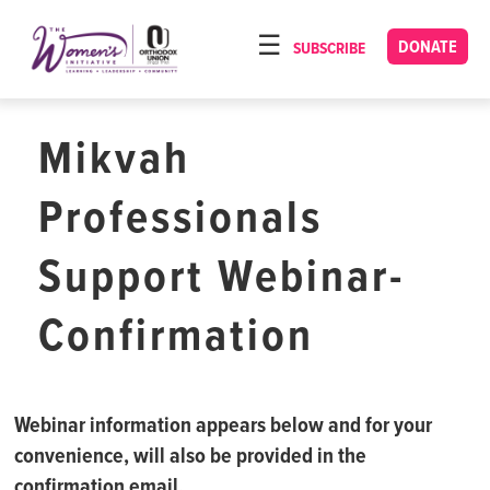
Please
note:
DONATE
SUBSCRIBE
HOME
This
ABOUT
website
includes
Mikvah
OUR PROGRAMS
an
TORAT IMECHA
accessibility
Professionals
system.
NACH YOMI
Support Webinar-
VIDEOS
Confirmation
CONFERENCES
CONTACT
Webinar information appears below and for your
convenience, will also be provided in the
confirmation email.