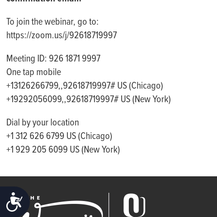
To join the webinar, go to:
https://zoom.us/j/92618719997
Meeting ID: 926 1871 9997
One tap mobile
+13126266799,,92618719997# US (Chicago)
+19292056099,,92618719997# US (New York)
Dial by your location
+1 312 626 6799 US (Chicago)
+1 929 205 6099 US (New York)
ACCESSIBILITY