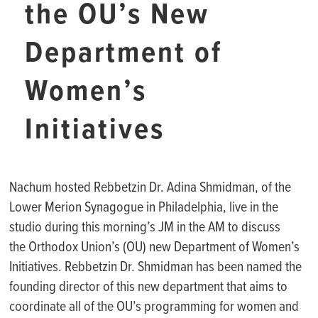
the OU’s New
Department of
Women’s
Initiatives
Nachum hosted Rebbetzin Dr. Adina Shmidman, of the
Lower Merion Synagogue in Philadelphia, live in the
studio during this morning’s JM in the AM to discuss
the Orthodox Union’s (OU) new Department of Women’s
Initiatives. Rebbetzin Dr. Shmidman has been named the
founding director of this new department that aims to
coordinate all of the OU’s programming for women and