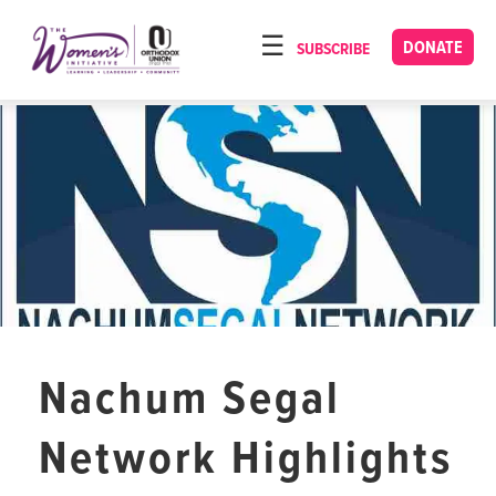
Please
note:
DONATE
SUBSCRIBE
HOME
This
ABOUT
website
includes
OUR PROGRAMS
an
TORAT IMECHA
accessibility
system.
NACH YOMI
VIDEOS
CONFERENCES
CONTACT
Nachum Segal
Network Highlights