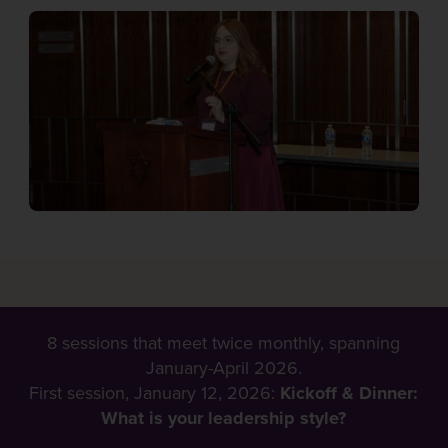
8 sessions that meet twice monthly, spanning
January-April 2026.
First session, January 12, 2026:
Kickoff & Dinner:
What is your leadership style?