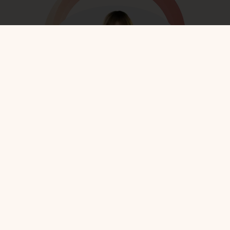
Rebbetzin Dr. Adina Shmidman
More on this speaker