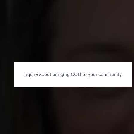
×
Inquire about bringing COLI to your community.