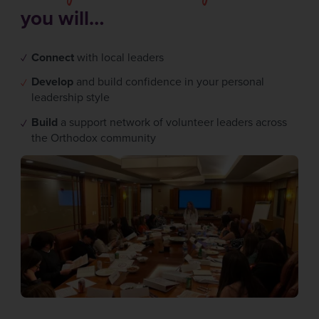
you will…
Connect
with local leaders
Develop
and build confidence in your personal
leadership style
Build
a support network of volunteer leaders across
the Orthodox community