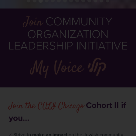
Join
COMMUNITY
ORGANIZATION
LEADERSHIP INITIATIVE
Join the COLI Chicago
Cohort II if
you…
Strive to
make an impact
on the Jewish community