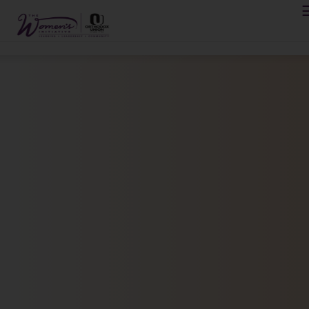
Please
note:
This
website
includes
PROGRAMS
an
accessibility
ABOUT
system.
REGISTRATION