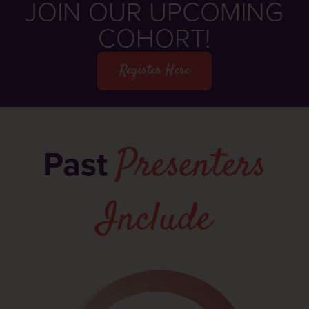
JOIN OUR UPCOMING
COHORT!
Register Here
Presenters
Past
Include