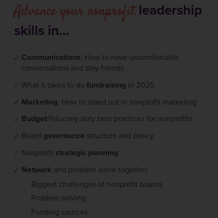
Advance your nonprofit
leadership
skills in…
Communications
: How to have uncomfortable
conversations and stay friends
What it takes to do
fundraising
in 2025
Marketing
: How to stand out in nonprofit marketing
Budget
/fiduciary duty best practices for nonprofits
Board
governance
structure and policy
Nonprofit
strategic planning
Network
and problem solve together
Biggest challenges of nonprofit boards
Problem solving
Funding sources