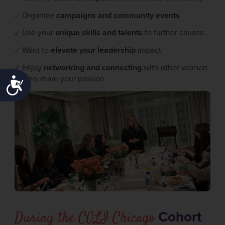
Organize
campaigns and community events
Use your
unique skills and talents
to further causes
Want to
elevate your leadership
impact
Enjoy
networking and connecting
with other women
who share your passion
ACCESSIBILITY
During the COLI Chicago
Cohort