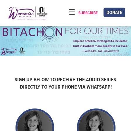
Please
note:
DONATE
SUBSCRIBE
HOME
This
ABOUT
website
includes
OUR PROGRAMS
an
TORAT IMECHA
accessibility
system.
NACH YOMI
VIDEOS
SIGN UP BELOW TO RECEIVE THE AUDIO SERIES
DIRECTLY TO YOUR PHONE VIA WHATSAPP!
CONFERENCES
CONTACT