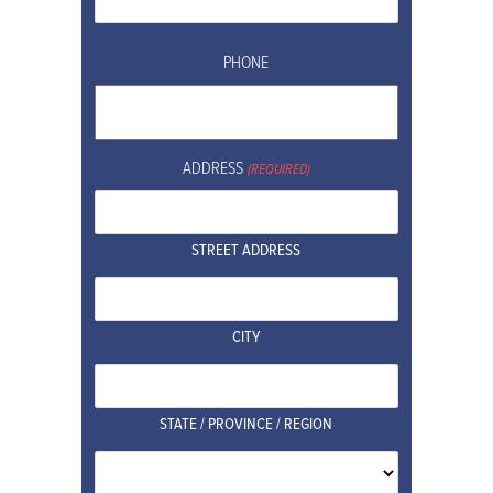
PHONE
ADDRESS
(REQUIRED)
STREET ADDRESS
CITY
STATE / PROVINCE / REGION