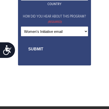
COUNTRY
HOW DID YOU HEAR ABOUT THIS PROGRAM?
(REQUIRED)
ACCESSIBILITY