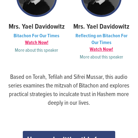
Mrs. Yael Davidowitz
Mrs. Yael Davidowitz
Bitachon For Our Times
Reflecting on Bitachon For
Watch Now!
Our Times
Watch Now!
More about this speaker
More about this speaker
Based on Torah, Tefilah and Sifrei Mussar, this audio
series examines the mitzvah of Bitachon and explores
practical strategies to inculcate trust in Hashem more
deeply in our lives.