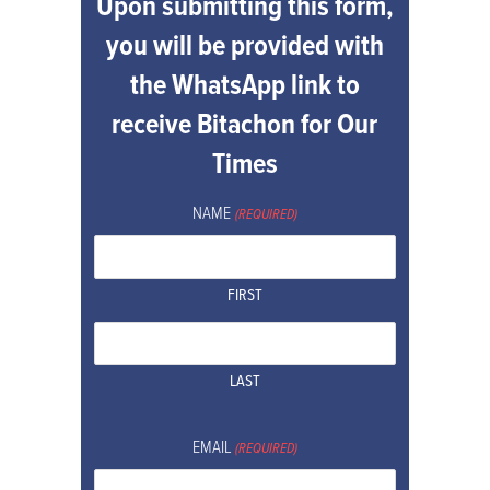
Upon submitting this form,
you will be provided with
the WhatsApp link to
receive Bitachon for Our
Times
NAME
(REQUIRED)
FIRST
LAST
EMAIL
(REQUIRED)