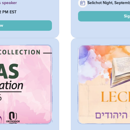
s speaker
Selichot Night, Septem
12 PM EST
Si
ow