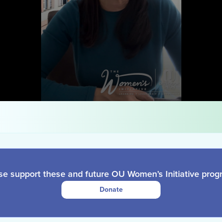
se support these and future OU Women’s Initiative prog
Donate