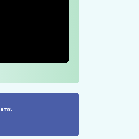
rams.