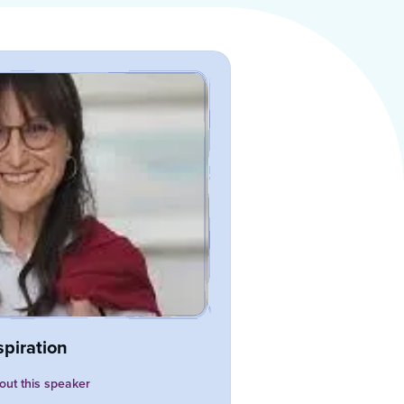
spiration
ut this speaker