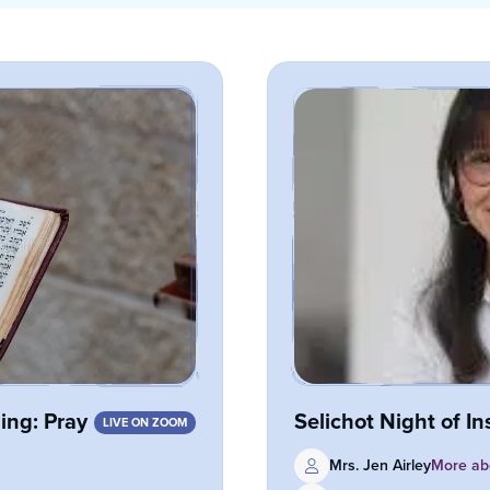
ng: Pray
Selichot Night of In
LIVE ON ZOOM
Mrs. Jen Airley
More abo