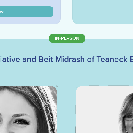
re
IN-PERSON
ative and Beit Midrash of Teaneck E