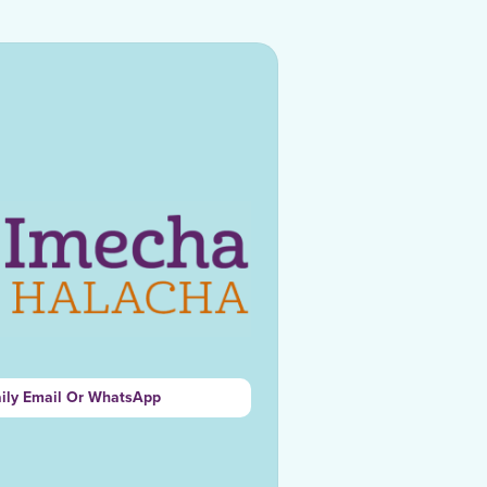
aily Email Or WhatsApp