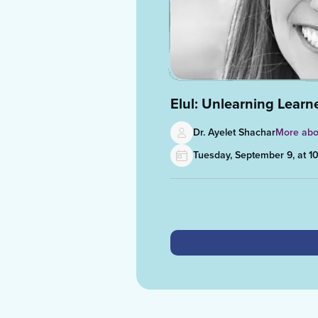
Elul: Unlearning Lear
Dr. Ayelet Shachar
More abo
Tuesday, September 9, at 1