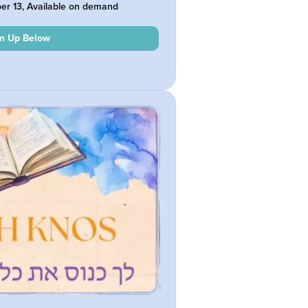
ber 13, Available on demand
gn Up Below