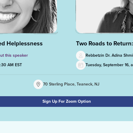
ned Helplessness
Two Roads to Return:
ut this speaker
Rebbetzin Dr. Adina Sh
0:30 AM EST
Tuesday, September 16, 
70 Sterling Place, Teaneck, NJ
Sign Up For Zoom Option