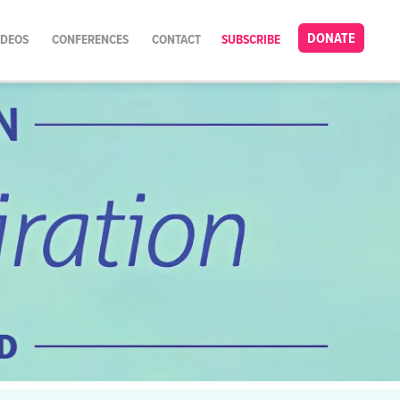
DONATE
IDEOS
CONFERENCES
CONTACT
SUBSCRIBE