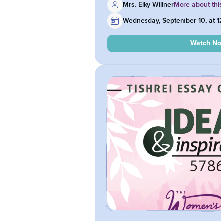
Mrs. Elky Willner
More about thi
Wednesday, September 10, at 
Watch N