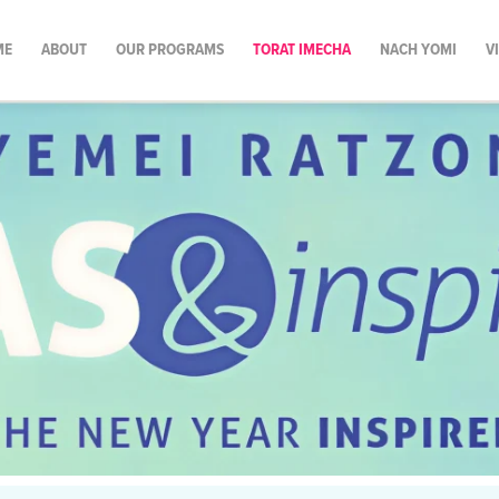
ME
ABOUT
OUR PROGRAMS
TORAT IMECHA
NACH YOMI
V