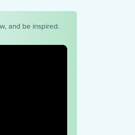
ow, and be inspired.