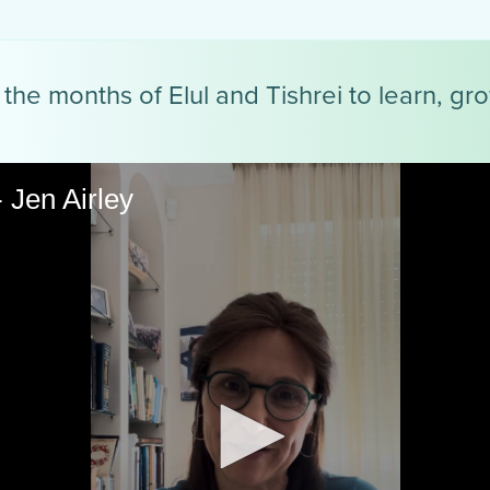
the months of Elul and Tishrei to learn, gr