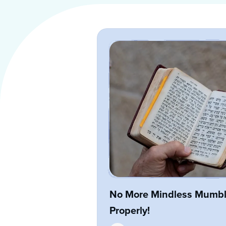
No More Mindless Mumbli
Properly!