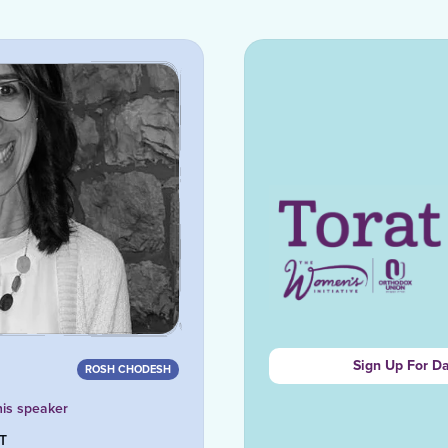
Sign Up For D
ROSH CHODESH
his speaker
ST