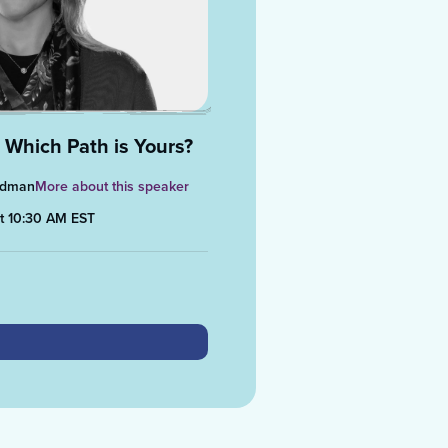
 Which Path is Yours?
midman
More about this speaker
at 10:30 AM EST