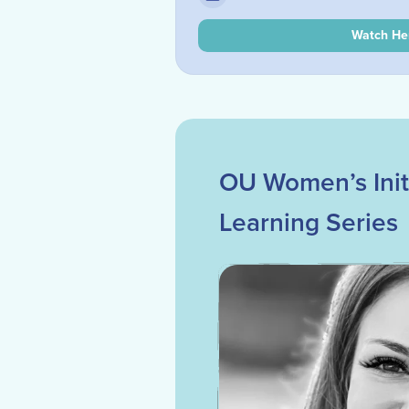
Watch He
OU Women’s Initi
Learning Series