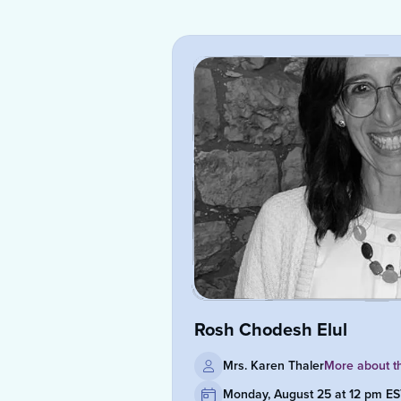
Rosh Chodesh Elul
Mrs. Karen Thaler
More about t
Monday, August 25 at 12 pm E