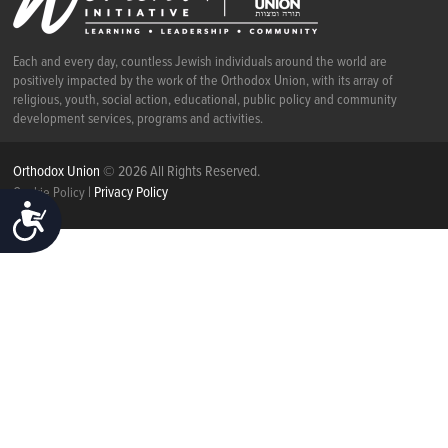
Each and every day, countless Jewish individuals around the world are
positively impacted by the work of the Orthodox Union, with its array of
religious, youth, social action, educational, public policy and community
development services, programs and activities.
Orthodox Union
© 2026 All Rights Reserved.
|
Privacy Policy
Cookie Policy
ACCESSIBILITY