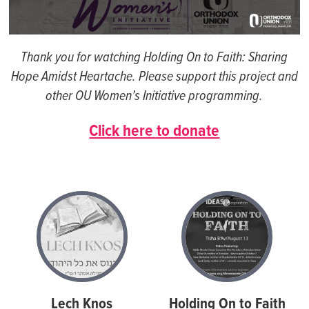
0
seconds
Thank you for watching Holding On to Faith: Sharing
of
1
Hope Amidst Heartache. Please support this project and
hour,
other OU Women’s Initiative programming.
6
minutes,
53
Click here to donate
seconds
Lech Knos
Holding On to Faith