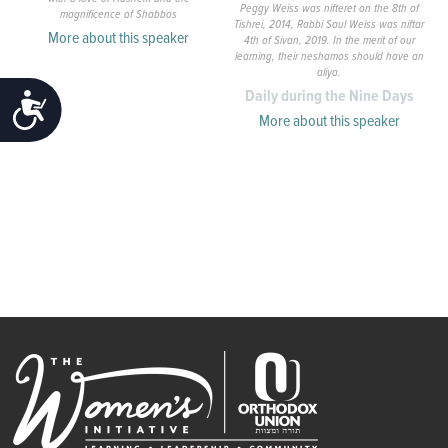
Peggy Weiss was nifteret on the 8th of
magnificence of Shabbos
Tishrei, 2014, Rabbi Saul Weiss was niftar
More about this speaker
4th of Sivan, 2019. In the merit of our
learning, their neshamos should have an
aliya.
Daily during the Nine Days
ACCESSIBILITY
More about this speaker