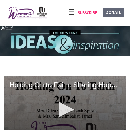
Please
note:
DONATE
SUBSCRIBE
HOME
This
ABOUT
website
includes
OUR PROGRAMS
an
TORAT IMECHA
accessibility
system.
NACH YOMI
VIDEOS
Holding On to Faith: Sharing Hope Amidst Heartache
CONFERENCES
CONTACT