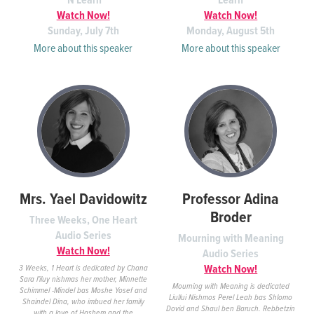
'N Learn
Learn
Watch Now!
Watch Now!
Sunday, July 7th
Monday, August 5th
More about this speaker
More about this speaker
Mrs. Yael Davidowitz
Professor Adina
Broder
Three Weeks, One Heart
Audio Series
Mourning with Meaning
Watch Now!
Audio Series
Watch Now!
3 Weeks, 1 Heart is dedicated by Chana
Sara l'iluy nishmas her mother, Minnette
Mourning with Meaning is dedicated
Schimmel -Mindel bas Moshe Yosef and
Liullui Nishmos Perel Leah bas Shlomo
Shaindel Dina, who imbued her family
Dovid and Shaul ben Baruch. Rebbetzin
with a love of Hashem and the