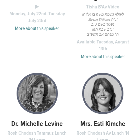
Tisha B'Av Video
Monday, July 22nd- Tuesday
לעילוי נשמת משה בן אליהו
Moshe Williams ע”ה
July 23rd
נפטר בשם טוב
More about this speaker
ערב שבת חזון
ח׳ מנחם אב תשפ”ב
Available Tuesday, August
13th
More about this speaker
Dr. Michelle Levine
Mrs. Esti Kimche
Rosh Chodesh Tammuz Lunch
Rosh Chodesh Av Lunch 'N