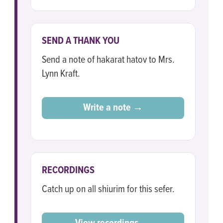
SEND A THANK YOU
Send a note of hakarat hatov to Mrs.
Lynn Kraft.
Write a note →
RECORDINGS
Catch up on all shiurim for this sefer.