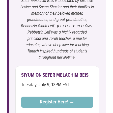
Sefer Melachim Beis is dedicated by Michelle
Levine and Susan Shuster and their families in
memory of their beloved mother,
grandmother, and great-grandmother,
Rebbetzin Gloria Leff, גאלדה צביה בת ברוך.
Rebbetzin Leff was a highly regarded
principal and Torah teacher, a master
educator, whose deep love for teaching
Tanach inspired hundreds of students
throughout her lifetime.
SIYUM ON SEFER MELACHIM BEIS
Tuesday, July 9, 12PM EST
Register Here! →