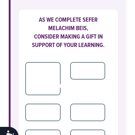
AS WE COMPLETE SEFER
MELACHIM BEIS,
CONSIDER MAKING A GIFT IN
SUPPORT OF YOUR LEARNING.
SPONSORSHIP
$250
$180
PEREK
SPONSORSHIP
$100
$72
ACCESSIBILITY