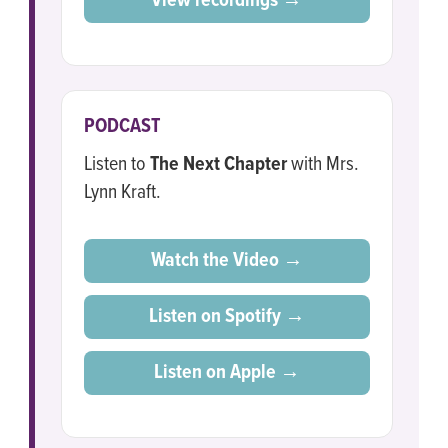
View recordings →
PODCAST
Listen to
The Next Chapter
with Mrs.
Lynn Kraft.
Watch the Video →
Listen on Spotify →
Listen on Apple →