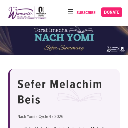
Please
note:
DONATE
SUBSCRIBE
HOME
This
ABOUT
website
includes
OUR PROGRAMS
an
TORAT IMECHA
accessibility
system.
NACH YOMI
VIDEOS
Sefer Melachim
CONFERENCES
Beis
CONTACT
Nach Yomi • Cycle 4 • 2026