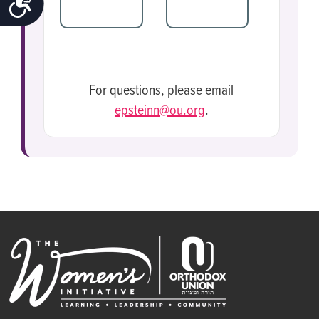
$36
OTHER
For questions, please email
epsteinn@ou.org
.