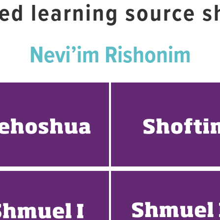
ed learning source s
Nevi’im Rishonim