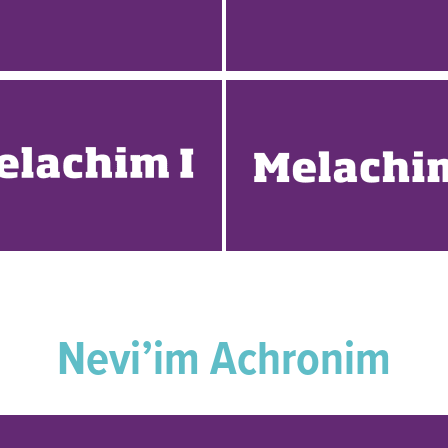
Nevi’im Achronim