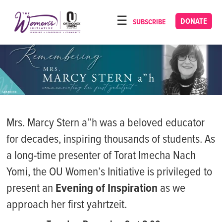
Please
note:
DONATE
SUBSCRIBE
HOME
This
ABOUT
website
includes
OUR PROGRAMS
an
TORAT IMECHA
accessibility
system.
NACH YOMI
Mrs. Marcy Stern a”h was a beloved educator
VIDEOS
for decades, inspiring thousands of students. As
CONFERENCES
a long-time presenter of Torat Imecha Nach
CONTACT
Yomi, the OU Women’s Initiative is privileged to
present an
Evening of Inspiration
as we
approach her first yahrtzeit.