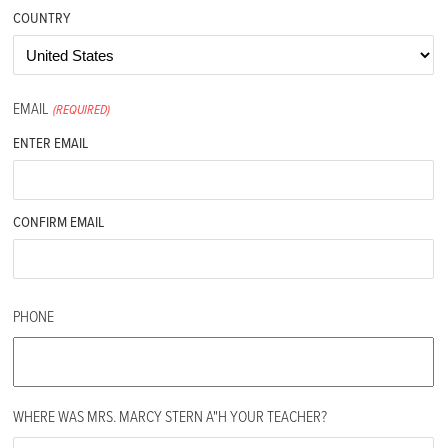
COUNTRY
EMAIL
(REQUIRED)
ENTER EMAIL
CONFIRM EMAIL
PHONE
WHERE WAS MRS. MARCY STERN A"H YOUR TEACHER?