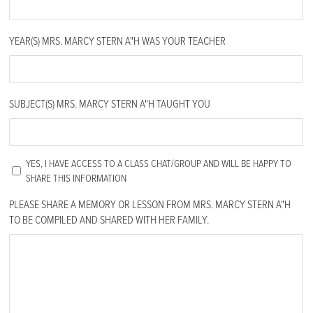
YEAR(S) MRS. MARCY STERN A"H WAS YOUR TEACHER
SUBJECT(S) MRS. MARCY STERN A"H TAUGHT YOU
UNTITLED
YES, I HAVE ACCESS TO A CLASS CHAT/GROUP AND WILL BE HAPPY TO
SHARE THIS INFORMATION
PLEASE SHARE A MEMORY OR LESSON FROM MRS. MARCY STERN A"H
TO BE COMPILED AND SHARED WITH HER FAMILY.