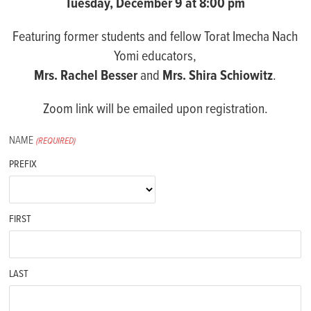
Tuesday, December 9 at 8:00 pm
Featuring former students and fellow Torat Imecha Nach
Yomi educators,
Mrs. Rachel Besser
and
Mrs. Shira Schiowitz
.
Zoom link will be emailed upon registration.
NAME
(REQUIRED)
PREFIX
FIRST
LAST