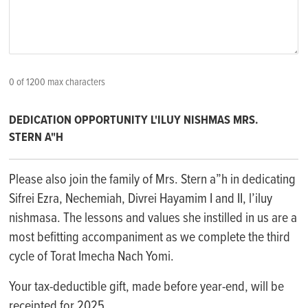
0 of 1200 max characters
DEDICATION OPPORTUNITY L'ILUY NISHMAS MRS.
STERN A"H
Please also join the family of Mrs. Stern a”h in dedicating
Sifrei Ezra, Nechemiah, Divrei Hayamim I and II, l’iluy
nishmasa. The lessons and values she instilled in us are a
most befitting accompaniment as we complete the third
cycle of Torat Imecha Nach Yomi.
Your tax-deductible gift, made before year-end, will be
receipted for 2025.