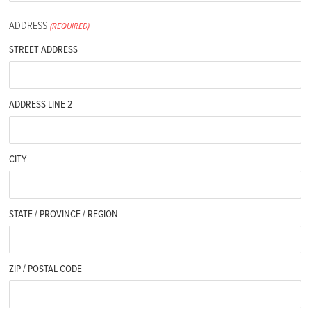
ADDRESS
(REQUIRED)
STREET ADDRESS
ADDRESS LINE 2
CITY
STATE / PROVINCE / REGION
ZIP / POSTAL CODE