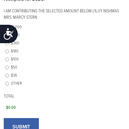
I AM CONTRIBUTING THE SELECTED AMOUNT BELOW L'ILUY NISHMAS
MRS. MARCY STERN
$1,000
ACCESSIBILITY
$500
$360
$180
$100
$50
$36
OTHER
TOTAL