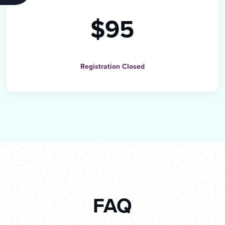
$95
Registration Closed
FAQ