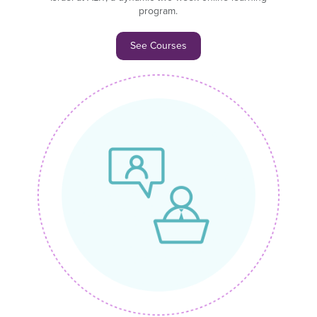
program.
See Courses