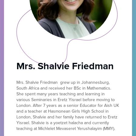
Mrs. Shalvie Friedman
Mrs. Shalvie
Friedman grew up in Johannesburg,
South Africa and received her BSc in Mathematics.
She spent many years teaching and learning in
various Seminaries in Eretz Yisrael before moving to
London. After 7 years as a senior Educator for Aish UK
and a teacher at Hasmonean Girls High School in
London, Shalvie and her family have returned to Eretz
Yisrael. Shalvie is a yoetzet halacha and currently
teaching at Michlelet Mevaseret Yerushalayim (MMY).