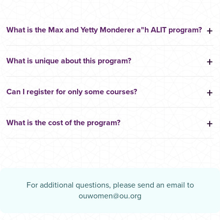
What is the Max and Yetty Monderer a"h ALIT program?
What is unique about this program?
Can I register for only some courses?
What is the cost of the program?
For additional questions, please send an email to
ouwomen@ou.org