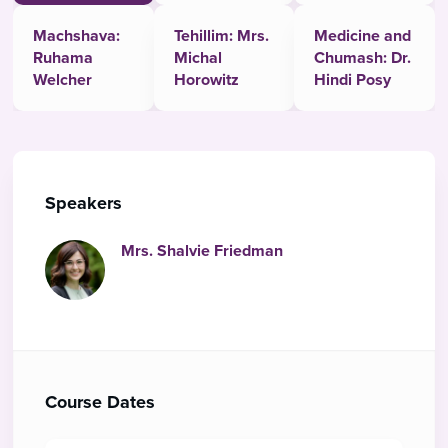
Machshava:
Tehillim: Mrs.
Medicine and
Ruhama
Michal
Chumash: Dr.
Welcher
Horowitz
Hindi Posy
Speakers
Mrs. Shalvie Friedman
Course Dates