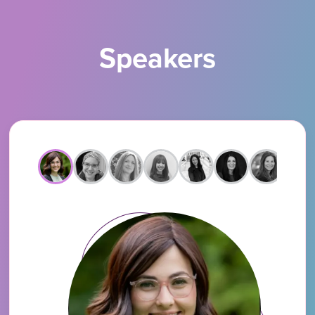
Speakers