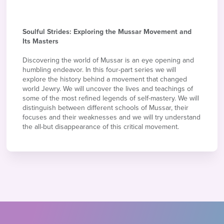
Soulful Strides: Exploring the Mussar Movement and
Its Masters
Discovering the world of Mussar is an eye opening and
humbling endeavor. In this four-part series we will
explore the history behind a movement that changed
world Jewry. We will uncover the lives and teachings of
some of the most refined legends of self-mastery. We will
distinguish between different schools of Mussar, their
focuses and their weaknesses and we will try understand
the all-but disappearance of this critical movement.