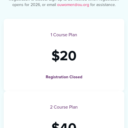
opens for 2026, or email
ouwomen@ou.org
for assistance.
1 Course Plan
$20
Registration Closed
2 Course Plan