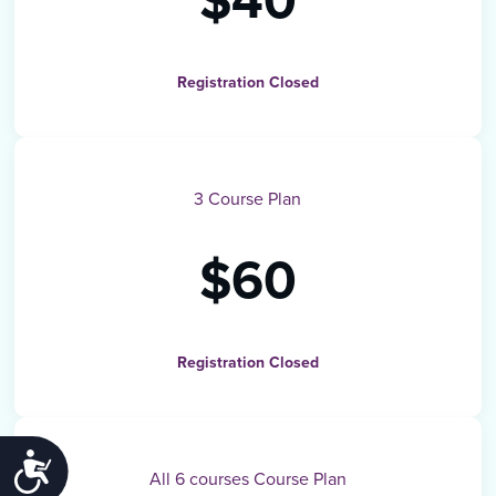
$40
Registration Closed
3 Course Plan
$60
Registration Closed
ACCESSIBILITY
All 6 courses Course Plan