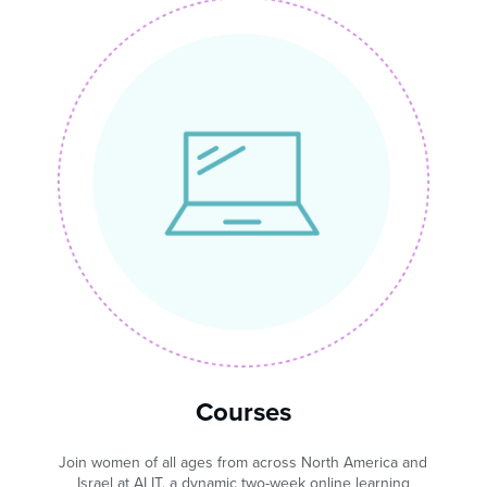
Courses
Join women of all ages from across North America and
Israel at ALIT, a dynamic two-week online learning