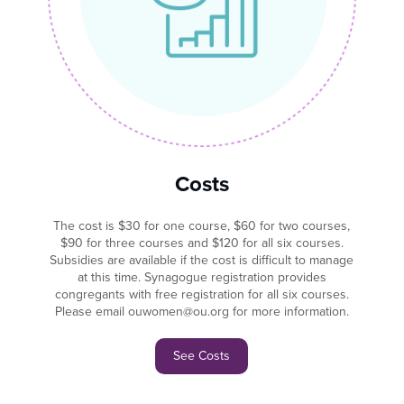
Costs
The cost is $30 for one course, $60 for two courses,
$90 for three courses and $120 for all six courses.
Subsidies are available if the cost is difficult to manage
at this time. Synagogue registration provides
congregants with free registration for all six courses.
Please email ouwomen@ou.org for more information.
See Costs