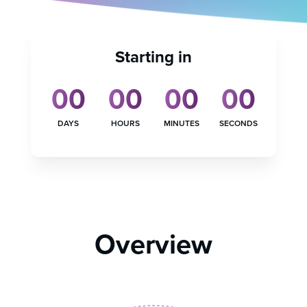
Starting in
00
00
00
00
DAYS
HOURS
MINUTES
SECONDS
Overview