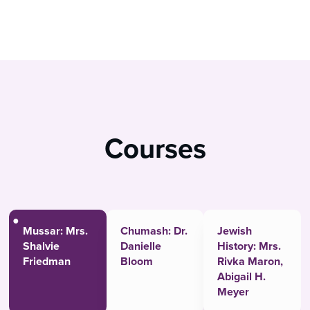
Courses
Mussar: Mrs.
Chumash: Dr.
Jewish
Shalvie
Danielle
History: Mrs.
Friedman
Bloom
Rivka Maron,
Abigail H.
Meyer