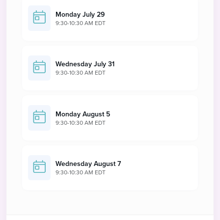
Monday July 29
9:30-10:30 AM EDT
Wednesday July 31
9:30-10:30 AM EDT
Monday August 5
9:30-10:30 AM EDT
Wednesday August 7
9:30-10:30 AM EDT