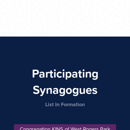
Participating
Synagogues
List In Formation
Congregation KINS of West Rogers Park