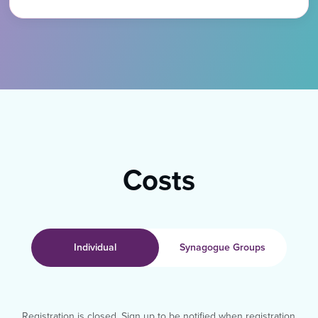
Costs
Individual
Synagogue Groups
Registration is closed. Sign up to be notified when registration