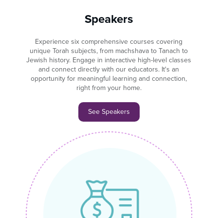
Speakers
Experience six comprehensive courses covering
unique Torah subjects, from machshava to Tanach to
Jewish history. Engage in interactive high-level classes
and connect directly with our educators. It's an
opportunity for meaningful learning and connection,
right from your home.
See Speakers